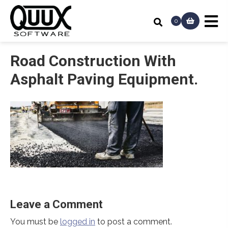
0
Road Construction With
Asphalt Paving Equipment.
Leave a Comment
You must be
logged in
to post a comment.