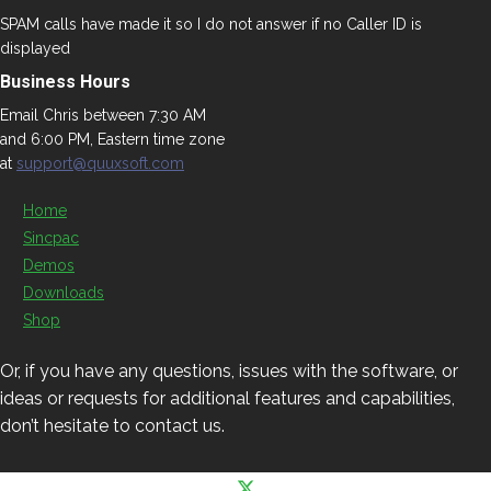
SPAM calls have made it so I do not answer if no Caller ID is
displayed
Business Hours
Email Chris between 7:30 AM
and 6:00 PM, Eastern time zone
at
support@quuxsoft.com
Home
Sincpac
Demos
Downloads
Shop
Or, if you have any questions, issues with the software, or
ideas or requests for additional features and capabilities,
don’t hesitate to contact us.