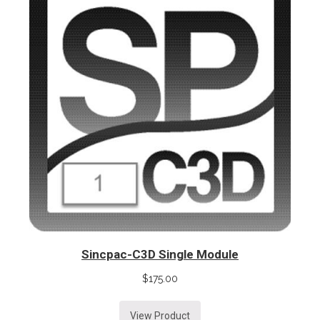
Sincpac-C3D Single Module
$
175.00
View Product