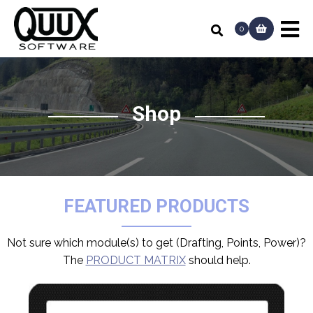
0
Shop
FEATURED PRODUCTS
Not sure which module(s) to get (Drafting, Points, Power)?
The
PRODUCT MATRIX
should help.