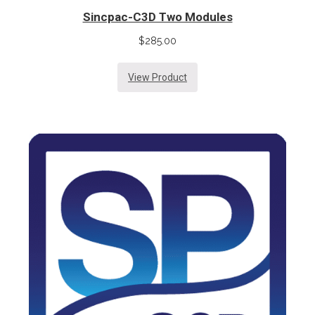
Sincpac-C3D Two Modules
$
285.00
View Product