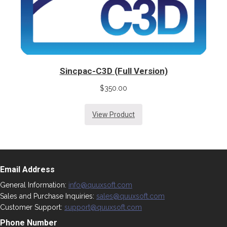
Sincpac-C3D (Full Version)
$
350.00
View Product
Email Address
General Information:
info@quuxsoft.com
Sales and Purchase Inquiries:
sales@quuxsoft.com
Customer Support:
support@quuxsoft.com
Phone Number