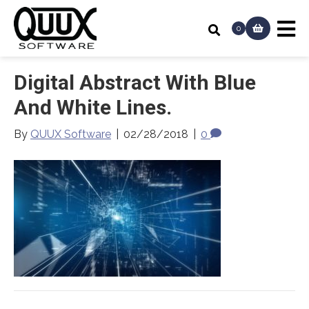
0
Digital Abstract With Blue
And White Lines.
By
QUUX Software
|
02/28/2018
|
0