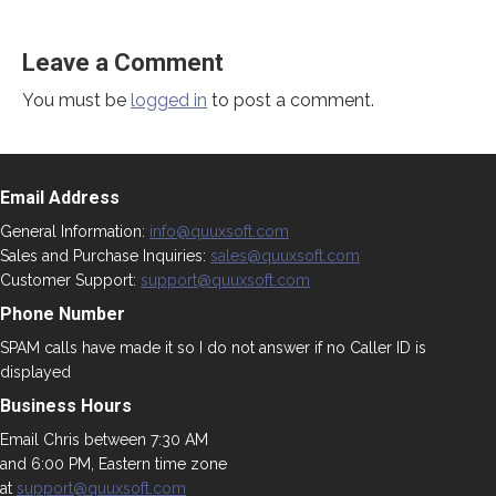
Leave a Comment
You must be
logged in
to post a comment.
Email Address
General Information:
info@quuxsoft.com
Sales and Purchase Inquiries:
sales@quuxsoft.com
Customer Support:
support@quuxsoft.com
Phone Number
SPAM calls have made it so I do not answer if no Caller ID is
displayed
Business Hours
Email Chris between 7:30 AM
and 6:00 PM, Eastern time zone
at
support@quuxsoft.com