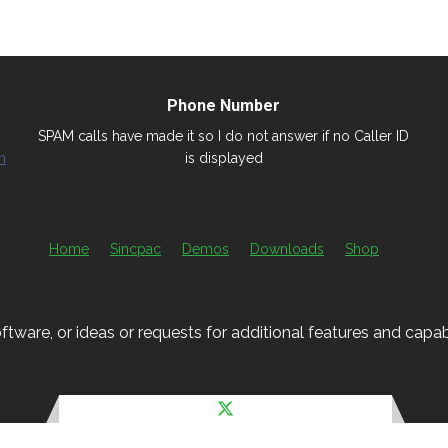
Phone Number
SPAM calls have made it so I do not answer if no Caller ID
m
is displayed
Home
Sincpac
Demos
Downloads
Shop
ftware, or ideas or requests for additional features and capabil