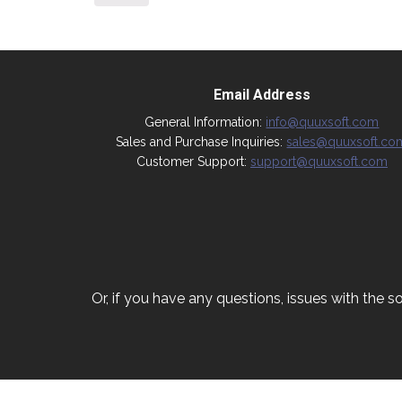
Email Address
General Information:
info@quuxsoft.com
Sales and Purchase Inquiries:
sales@quuxsoft.co
Customer Support:
support@quuxsoft.com
Or, if you have any questions, issues with the so