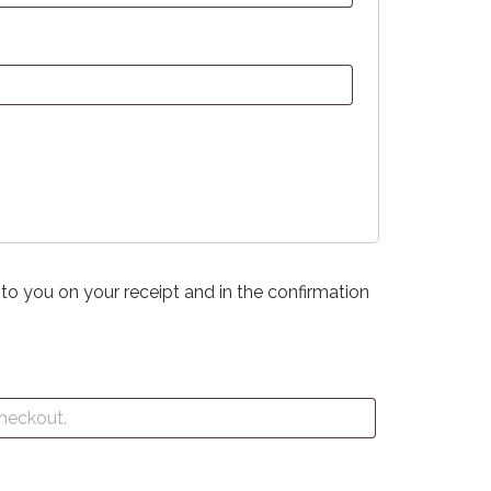
 to you on your receipt and in the confirmation