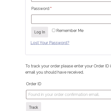
Required
Password
*
Remember Me
Log In
Lost Your Password?
To track your order please enter your Order ID 
email you should have received.
Order ID
Track