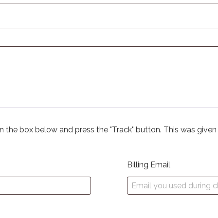
in the box below and press the "Track" button. This was given
Billing Email