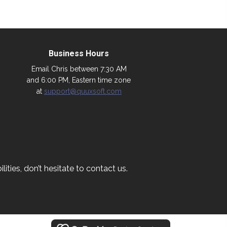
Business Hours
Email Chris between 7:30 AM
and 6:00 PM, Eastern time zone
at
support@quuxsoft.com
ities, don’t hesitate to contact us.