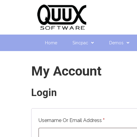
Home
Sincpac
Demos
My Account
Login
Required
Username Or Email Address
*